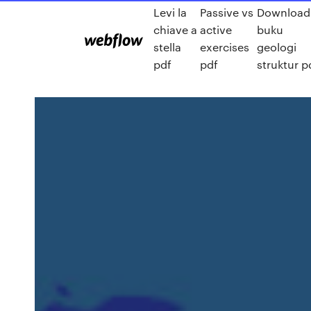
Levi la
Passive vs
Download
chiave a
active
buku
stella
exercises
geologi
pdf
pdf
struktur p