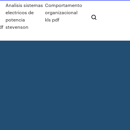
Analisis sistemas
Comportamento
electricos de
organizacional
potencia
kls pdf
df
stevenson